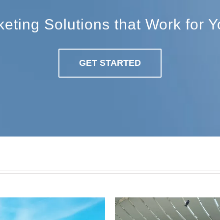
ting Solutions that Work for 
GET STARTED