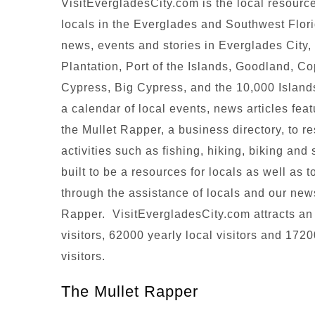
VisitEvergladesCity.com is the local resource
locals in the Everglades and Southwest Flor
news, events and stories in Everglades City
Plantation, Port of the Islands, Goodland, C
Cypress, Big Cypress, and the 10,000 Islands
a calendar of local events, news articles fe
the Mullet Rapper, a business directory, to r
activities such as fishing, hiking, biking an
built to be a resources for locals as well as 
through the assistance of locals and our new
Rapper. VisitEvergladesCity.com attracts an
visitors, 62000 yearly local visitors and 1720
visitors.
The Mullet Rapper