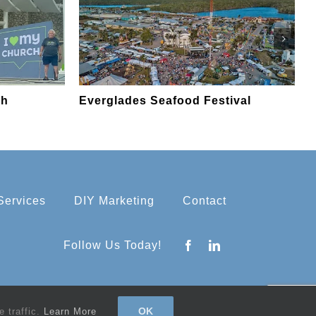
ch
Everglades Seafood Festival
E
Services
DIY Marketing
Contact
Follow Us Today!
OK
 traffic.
Learn More