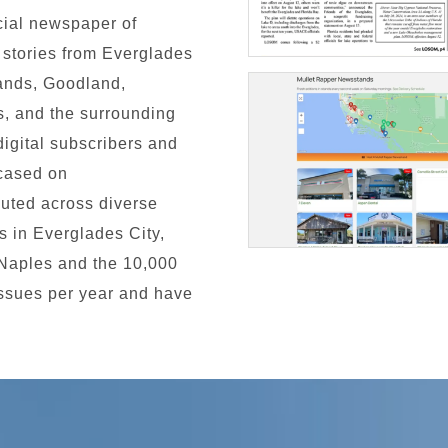
cial newspaper of
d stories from Everglades
lands, Goodland,
, and the surrounding
igital subscribers and
wcased on
buted across diverse
es in Everglades City,
 Naples and the 10,000
issues per year and have