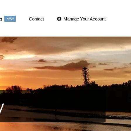
g
Contact
Manage Your Account
NEW
y