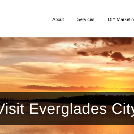
About
Services
DIY Marketin
Visit Everglades Cit