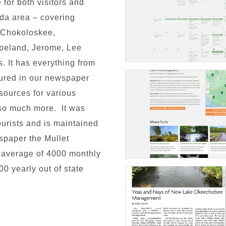
 for both visitors and
ida area – covering
, Chokoloskee,
opeland, Jerome, Lee
. It has everything from
atured in our newspaper
esources for various
d so much more. It was
tourists and is maintained
spaper the Mullet
 average of 4000 monthly
00 yearly out of state