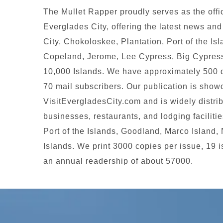
The Mullet Rapper proudly serves as the offi
Everglades City, offering the latest news an
City, Chokoloskee, Plantation, Port of the Is
Copeland, Jerome, Lee Cypress, Big Cypress
10,000 Islands. We have approximately 500 d
70 mail subscribers. Our publication is sho
VisitEvergladesCity.com and is widely distri
businesses, restaurants, and lodging faciliti
Port of the Islands, Goodland, Marco Island,
Islands. We print 3000 copies per issue, 19 
an annual readership of about 57000.