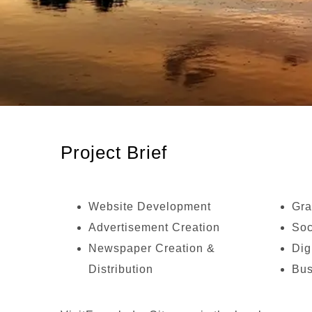
Project Brief
Website Development
Gra
Advertisement Creation
Soc
Newspaper Creation &
Dig
Distribution
Bus