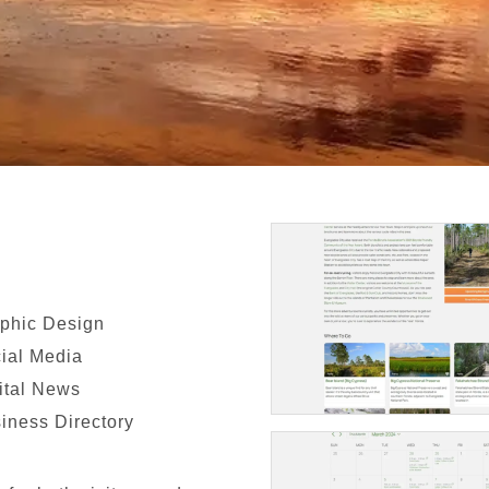
phic Design
ial Media
ital News
iness Directory