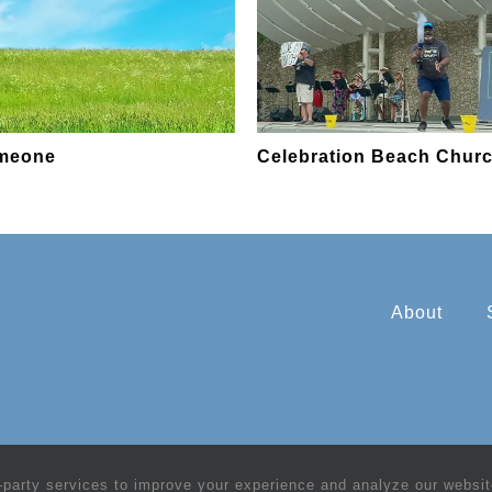
omeone
Celebration Beach Chur
About
-party services to improve your experience and analyze our website