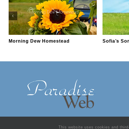
Morning Dew Homestead
Sofia’s S
This website uses cookies and third