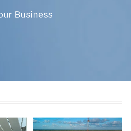
Your Business