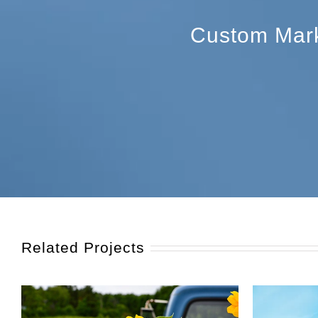
Custom Marke
Related Projects