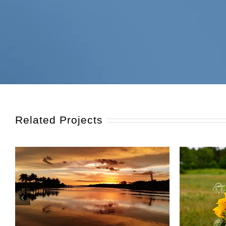
Related Projects