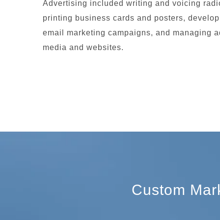
Advertising included writing and voicing rad
printing business cards and posters, develo
email marketing campaigns, and managing ad
media and websites.
Custom Marke