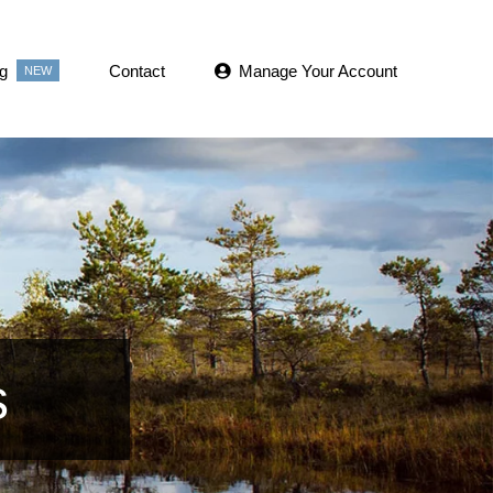
g
Contact
Manage Your Account
NEW
s