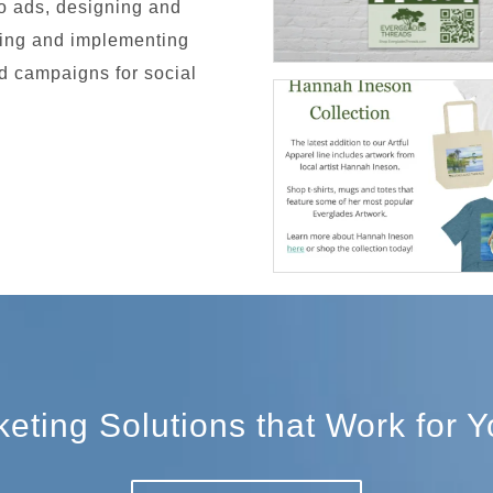
io ads, designing and
ping and implementing
 campaigns for social
ting Solutions that Work for 