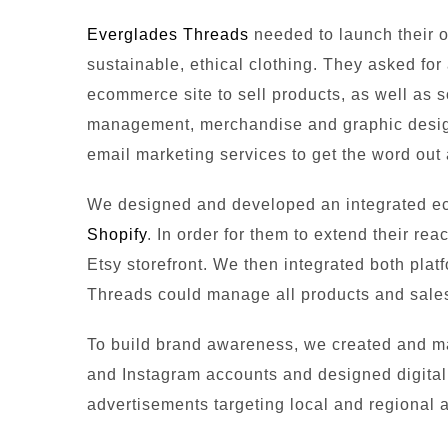
Everglades Threads
needed to launch their o
sustainable, ethical clothing. They asked fo
ecommerce site to sell products, as well as 
management, merchandise and graphic design
email marketing services to get the word out
We designed and developed an integrated e
Shopify
. In order for them to extend their reac
Etsy storefront. We then integrated both pla
Threads could manage all products and sales
To build brand awareness, we created and 
and Instagram accounts and designed digital,
advertisements targeting local and regional 