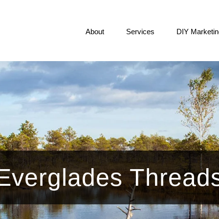
About
Services
DIY Marketin
Everglades Thread