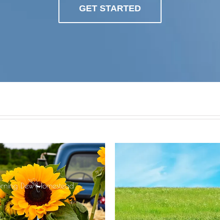
GET STARTED