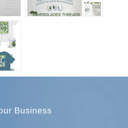
Your Business