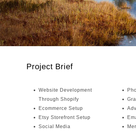
Project Brief
Website Development
Pho
Through Shopify
Gra
Ecommerce Setup
Adv
Etsy Storefront Setup
Ema
Social Media
Mer