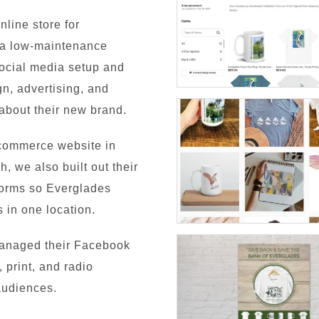
nline store for
r a low-maintenance
social media setup and
, advertising, and
 about their new brand.
commerce website in
h, we also built out their
tforms so Everglades
 in one location.
managed their Facebook
 print, and radio
audiences.