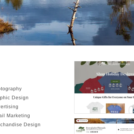
tography
phic Design
ertising
il Marketing
chandise Design