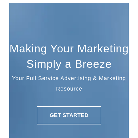
Making Your Marketing
Simply a Breeze
Your Full Service Advertising & Marketing
Resource
GET STARTED