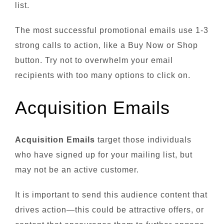
list.
The most successful promotional emails use 1-3
strong calls to action, like a Buy Now or Shop
button. Try not to overwhelm your email
recipients with too many options to click on.
Acquisition Emails
Acquisition Emails
target those individuals
who have signed up for your mailing list, but
may not be an active customer.
It is important to send this audience content that
drives action—this could be attractive offers, or