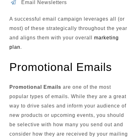
Email Newsletters
A successful email campaign leverages all (or
most) of these strategically throughout the year
and aligns them with your overall
marketing
plan
.
Promotional Emails
Promotional Emails
are one of the most
popular types of emails. While they are a great
way to drive sales and inform your audience of
new products or upcoming events, you should
be selective with how many you send out and
consider how they are received by your mailing