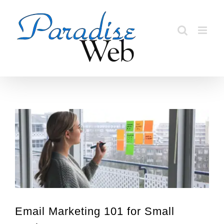
Skip
to
content
View
Larger
Image
Email Marketing 101 for Small