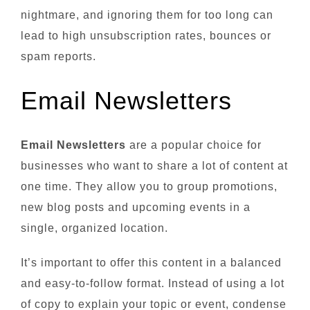
nightmare, and ignoring them for too long can
lead to high unsubscription rates, bounces or
spam reports.
Email Newsletters
Email Newsletters
are a popular choice for
businesses who want to share a lot of content at
one time. They allow you to group promotions,
new blog posts and upcoming events in a
single, organized location.
It’s important to offer this content in a balanced
and easy-to-follow format. Instead of using a lot
of copy to explain your topic or event, condense