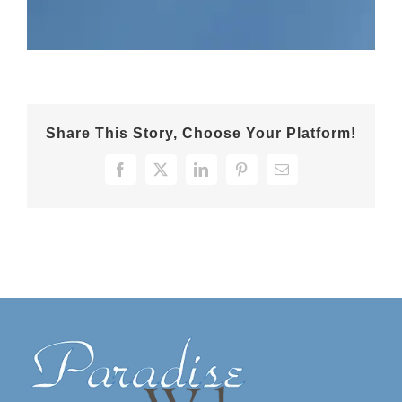
Share This Story, Choose Your Platform!
Facebook
X
LinkedIn
Pinterest
Email