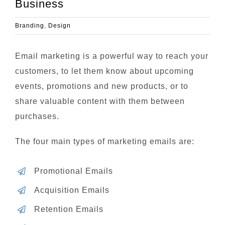
Business
Branding
,
Design
Email marketing is a powerful way to reach your
customers, to let them know about upcoming
events, promotions and new products, or to
share valuable content with them between
purchases.
The four main types of marketing emails are:
Promotional Emails
Acquisition Emails
Retention Emails