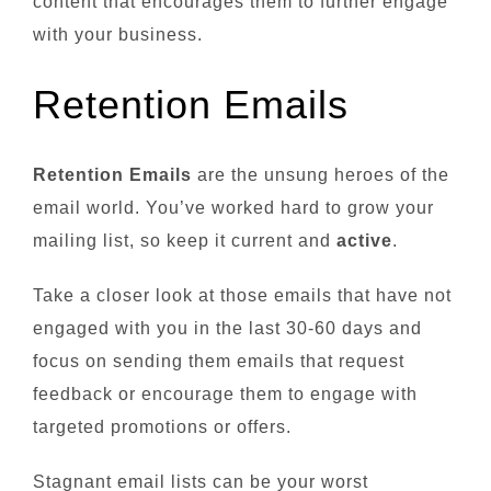
content that encourages them to further engage
with your business.
Retention Emails
Retention Emails
are the unsung heroes of the
email world. You’ve worked hard to grow your
mailing list, so keep it current and
active
.
Take a closer look at those emails that have not
engaged with you in the last 30-60 days and
focus on sending them emails that request
feedback or encourage them to engage with
targeted promotions or offers.
Stagnant email lists can be your worst