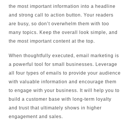
the most important information into a headline
and strong call to action button. Your readers
are busy, so don’t overwhelm them with too
many topics. Keep the overall look simple, and
the most important content at the top.
When thoughtfully executed, email marketing is
a powerful tool for small businesses. Leverage
all four types of emails to provide your audience
with valuable information and encourage them
to engage with your business. It will help you to
build a customer base with long-term loyalty
and trust that ultimately shows in higher
engagement and sales.