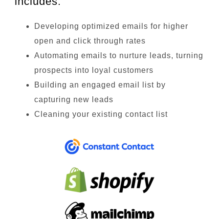
includes:
Developing optimized emails for higher
open and click through rates
Automating emails to nurture leads, turning
prospects into loyal customers
Building an engaged email list by
capturing new leads
Cleaning your existing contact list