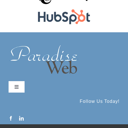
Toggle
Navigation
Follow Us Today!
About
Services