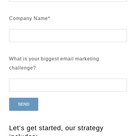
Company Name*
What is your biggest email marketing
challenge?
Let’s get started, our strategy