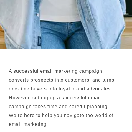
A successful email marketing campaign
converts prospects into customers, and turns
one-time buyers into loyal brand advocates.
However, setting up a successful email
campaign takes time and careful planning.
We’re here to help you navigate the world of
email marketing.