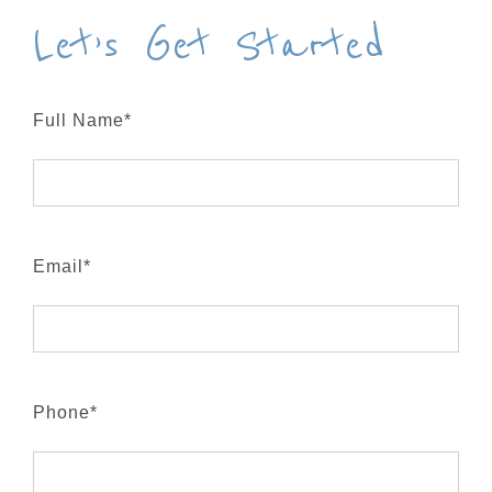
Let’s Get Started
Full Name*
Email*
Phone*