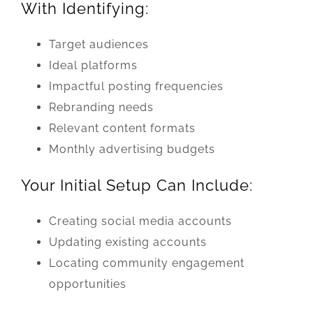
With Identifying:
Target audiences
Ideal platforms
Impactful posting frequencies
Rebranding needs
Relevant content formats
Monthly advertising budgets
Your Initial Setup Can Include:
Creating social media accounts
Updating existing accounts
Locating community engagement
opportunities