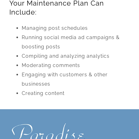
Your Maintenance Plan Can
Include:
Managing post schedules
Running social media ad campaigns &
boosting posts
Compiling and analyzing analytics
Moderating comments
Engaging with customers & other
businesses
Creating content