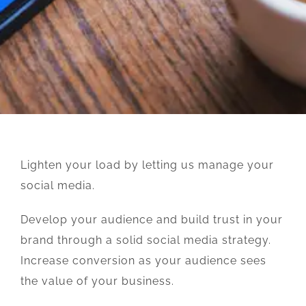
Lighten your load by letting us manage your
social media.
Develop your audience and build trust in your
brand through a solid social media strategy.
Increase conversion as your audience sees
the value of your business.