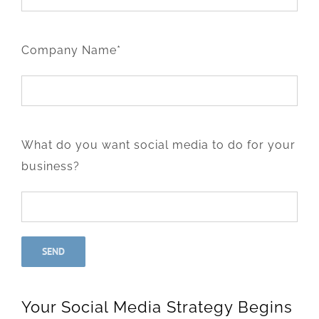
Company Name*
What do you want social media to do for your
business?
Your Social Media Strategy Begins