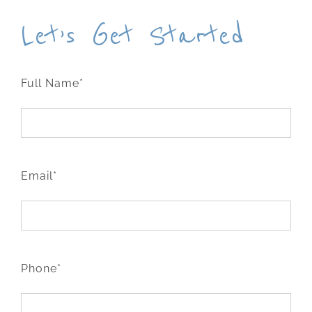
Let’s Get Started
Full Name*
Email*
Phone*