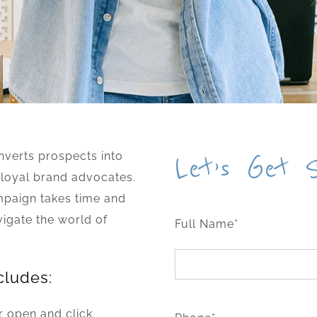
verts prospects into
Let’s Get 
 loyal brand advocates.
mpaign takes time and
vigate the world of
Full Name*
cludes:
r open and click