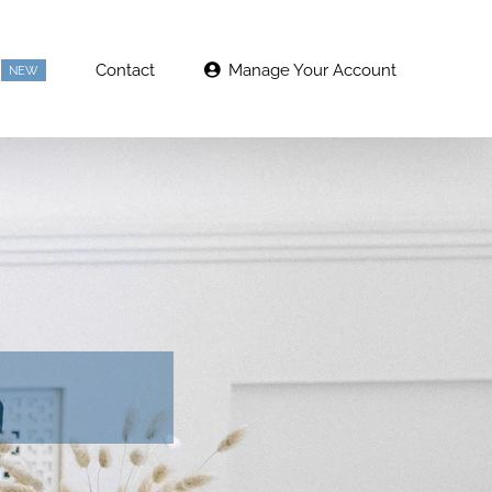
Contact
Manage Your Account
NEW
g