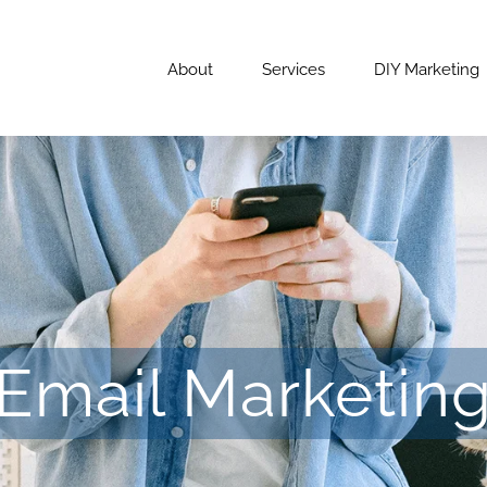
About
Services
DIY Marketing
Email Marketin