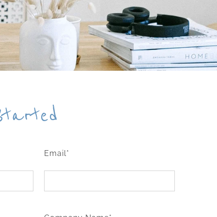
Started
Email*