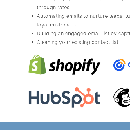
through rates
Automating emails to nurture leads, tu
loyal customers
Building an engaged email list by cap
Cleaning your existing contact list