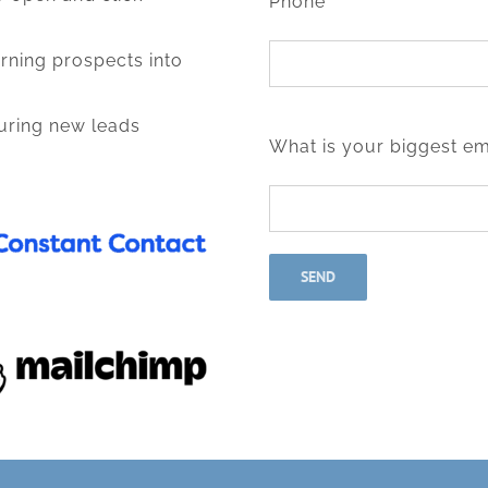
Phone*
rning prospects into
turing new leads
What is your biggest em