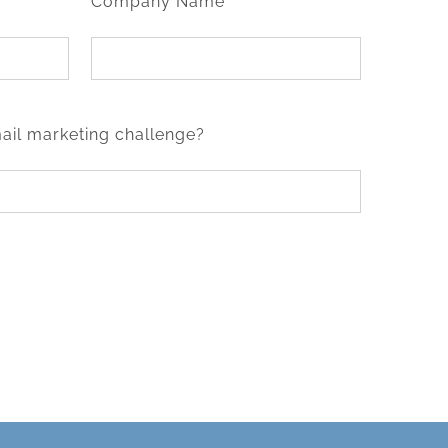
Company Name*
ail marketing challenge?