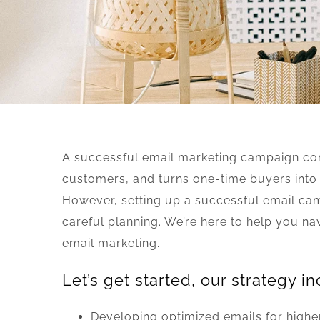
A successful email marketing campaign con
customers, and turns one-time buyers into
However, setting up a successful email ca
careful planning. We’re here to help you na
email marketing.
Let’s get started, our strategy in
Developing optimized emails for highe