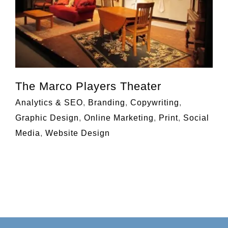
The Marco Players Theater
Analytics & SEO
,
Branding
,
Copywriting
,
Graphic Design
,
Online Marketing
,
Print
,
Social
Media
,
Website Design