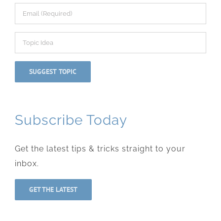
Subscribe Today
Get the latest tips & tricks straight to your
inbox.
GET THE LATEST