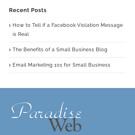
Recent Posts
How to Tell if a Facebook Violation Message
is Real
The Benefits of a Small Business Blog
Email Marketing 101 for Small Business