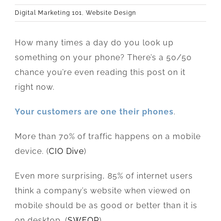
Digital Marketing 101
,
Website Design
How many times a day do you look up
something on your phone? There’s a 50/50
chance you’re even reading this post on it
right now.
Your customers are one their phones
.
More than 70% of traffic happens on a mobile
device. (
CIO Dive
)
Even more surprising, 85% of internet users
think a company’s website when viewed on
mobile should be as good or better than it is
on desktop. (
SWEOR
)