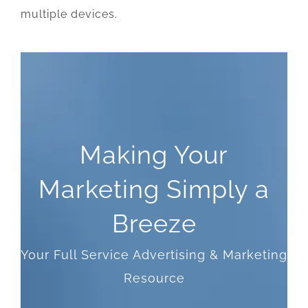
multiple devices.
Making Your
Marketing Simply a
Breeze
Your Full Service Advertising & Marketing
Resource