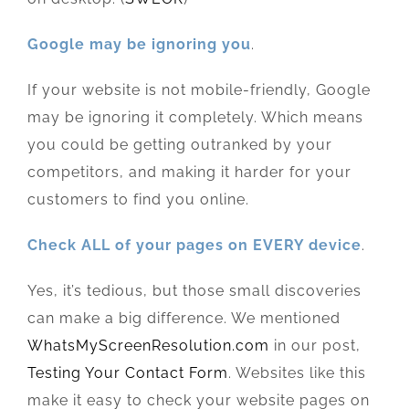
Google may be ignoring you
.
If your website is not mobile-friendly, Google
may be ignoring it completely. Which means
you could be getting outranked by your
competitors, and making it harder for your
customers to find you online.
Check ALL of your pages on EVERY device
.
Yes, it’s tedious, but those small discoveries
can make a big difference. We mentioned
WhatsMyScreenResolution.com
in our post,
Testing Your Contact Form
. Websites like this
make it easy to check your website pages on