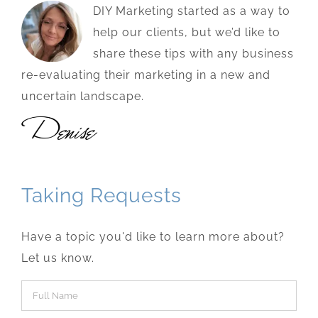
DIY Marketing started as a way to
help our clients, but we’d like to
share these tips with any business
re-evaluating their marketing in a new and
uncertain landscape.
Taking Requests
Have a topic you'd like to learn more about?
Let us know.