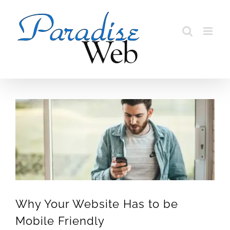
Skip
to
content
View
Larger
Image
Why Your Website Has to be
Mobile Friendly