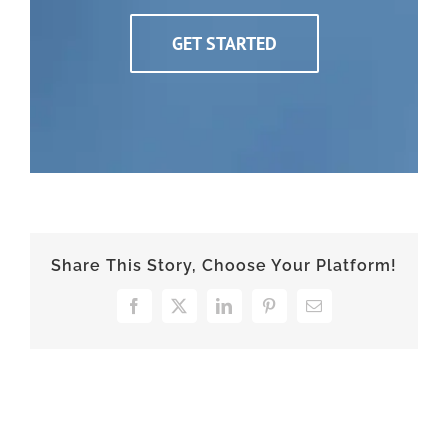
GET STARTED
Share This Story, Choose Your Platform!
Facebook
X
LinkedIn
Pinterest
Email