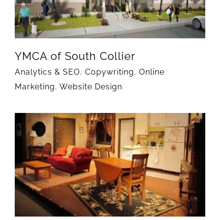
YMCA of South Collier
Analytics & SEO
,
Copywriting
,
Online
Marketing
,
Website Design