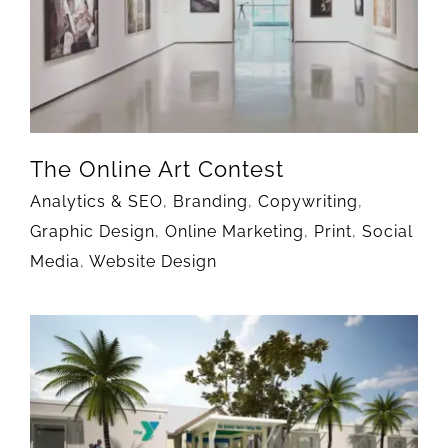
The Online Art Contest
Analytics & SEO
,
Branding
,
Copywriting
,
Graphic Design
,
Online Marketing
,
Print
,
Social
Media
,
Website Design