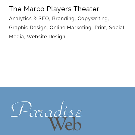
The Marco Players Theater
Analytics & SEO
,
Branding
,
Copywriting
,
Graphic Design
,
Online Marketing
,
Print
,
Social
Media
,
Website Design